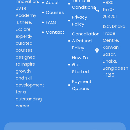
Terms &
innovation,
About
+880
Conditions
UVTR
1570-
Courses
Academy
204201
Privacy
FAQs
is there.
Policy
12C, Dhaka
Explore
Contact
Trade
Cancellation
expertly
Centre,
& Refund
curated
Karwan
Policy
courses
Bazar,
designed
How To
Dhaka,
to inspire
Get
Bangladesh
growth
Started
- 1215
and skill
Payment
development
Options
for a
outstanding
career.