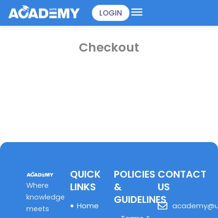
Skip
LOGIN
to
content
Checkout
QUICK
POLICIES
CONTACT
LINKS
&
US
Where
knowledge
GUIDELINES
Home
academy@u
meets