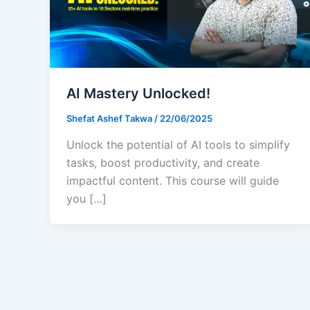
AI Mastery Unlocked!
Shefat Ashef Takwa
/
22/06/2025
Unlock the potential of AI tools to simplify
tasks, boost productivity, and create
impactful content. This course will guide
you […]