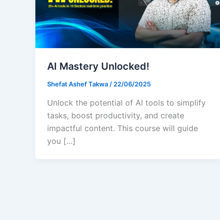
AI Mastery Unlocked!
Shefat Ashef Takwa
/
22/06/2025
Unlock the potential of AI tools to simplify
tasks, boost productivity, and create
impactful content. This course will guide
you […]