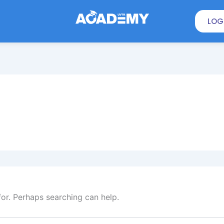
LOG
for. Perhaps searching can help.