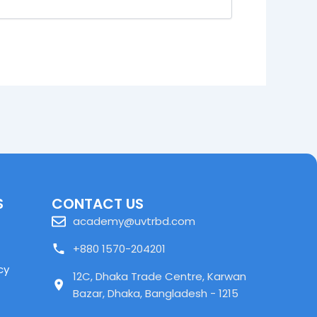
S
CONTACT US
academy@uvtrbd.com
+880 1570-204201
cy
12C, Dhaka Trade Centre, Karwan
Bazar, Dhaka, Bangladesh - 1215