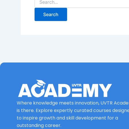
Where knowledge meets innovation, UVTR Acad
is there. Explore expertly curated courses design
to inspire growth and skill development for a
outstanding career.