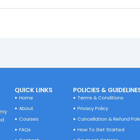
QUICK LINKS
POLICIES & GUIDELINE
Home
Terms & Conditions
About
Privacy Policy
emy
Courses
Cancellation & Refund Poli
ed
FAQs
How To Get Started