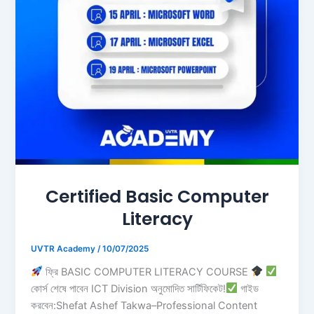
Certified Basic Computer
Literacy
UVTR Academy
/
10/07/2025
ফ্রি BASIC COMPUTER LITERACY COURSE
কোর্স শেষে পাবেন ICT Division অনুমোদিত সার্টিফিকেট!
গাইড
করবেন:Shefat Ashef Takwa–Professional Content