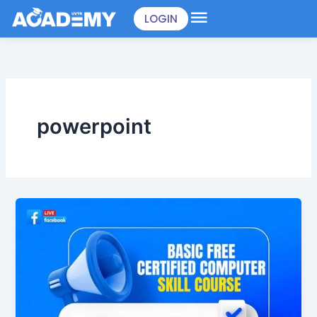
Skip
LOGIN
to
content
powerpoint