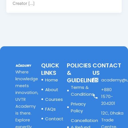
Creator […]
QUICK
POLICIES
CONTACT
LINKS
&
US
Where
knowledge
GUIDELINES
Home
academy@u
meets
Terms &
About
+880
innovation,
Conditions
1570-
Courses
UVTR
204201
Privacy
Academy
FAQs
Policy
12C, Dhaka
is there.
Contact
Trade
Explore
Cancellation
Centre,
expertly
& Refund