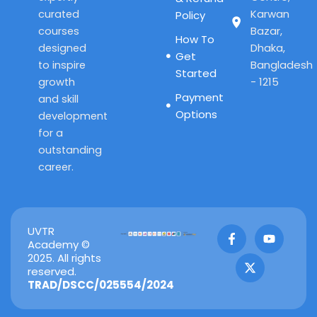
Karwan
curated
Policy
Bazar,
courses
How To
Dhaka,
designed
Get
Bangladesh
to inspire
Started
- 1215
growth
Payment
and skill
Options
development
for a
outstanding
career.
F
X
Y
UVTR
a
-
o
Academy ©
c
t
u
2025. All rights
e
w
t
reserved.
b
i
u
TRAD/DSCC/025554/2024
o
t
b
o
t
e
k
e