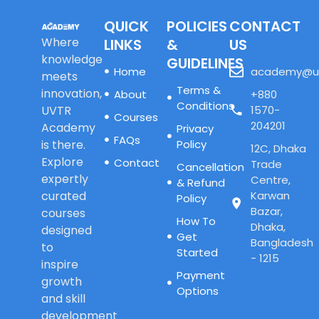
QUICK
POLICIES
CONTACT
Where
LINKS
&
US
knowledge
GUIDELINES
Home
academy@u
meets
Terms &
innovation,
About
+880
Conditions
UVTR
1570-
Courses
204201
Academy
Privacy
FAQs
is there.
Policy
12C, Dhaka
Explore
Contact
Trade
Cancellation
expertly
Centre,
& Refund
curated
Karwan
Policy
Bazar,
courses
How To
Dhaka,
designed
Get
Bangladesh
to
Started
- 1215
inspire
Payment
growth
Options
and skill
development