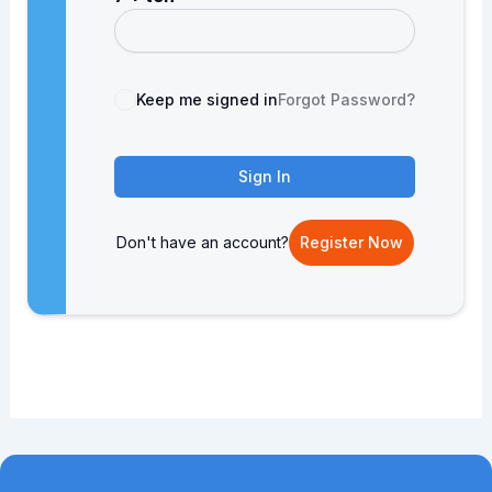
Keep me signed in
Forgot Password?
Sign In
Don't have an account?
Register Now