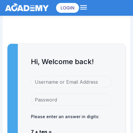
Skip
LOGIN
to
content
Hi, Welcome back!
Please enter an answer in digits:
7 + ten =