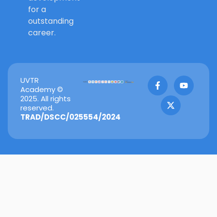
for a
outstanding
career.
F
X
Y
UVTR
a
-
o
Academy ©
c
t
u
2025. All rights
e
w
t
reserved.
b
i
u
TRAD/DSCC/025554/2024
o
t
b
o
t
e
k
e
-
r
f