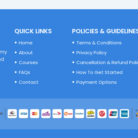
QUICK LINKS
POLICIES & GUIDELINE
Home
Terms & Conditions
emy
About
Privacy Policy
ed
Courses
Cancellation & Refund Poli
FAQs
How To Get Started
Contact
Payment Options