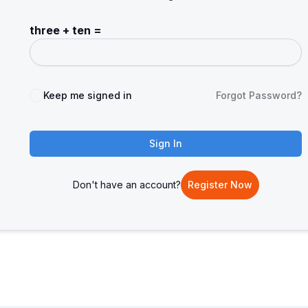
three + ten =
Keep me signed in
Forgot Password?
Sign In
Don't have an account?
Register Now