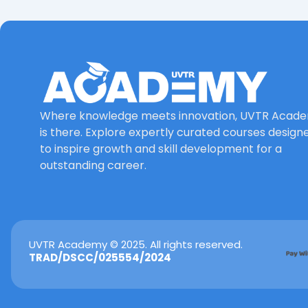
Where knowledge meets innovation, UVTR Acad
is there. Explore expertly curated courses design
to inspire growth and skill development for a
outstanding career.
UVTR Academy © 2025. All rights reserved.
TRAD/DSCC/025554/2024