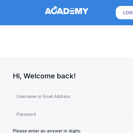
LOG
Hi, Welcome back!
Please enter an answer in digits: