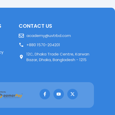
S
CONTACT US
academy@uvtrbd.com
+880 1570-204201
cy
12C, Dhaka Trade Centre, Karwan
Bazar, Dhaka, Bangladesh - 1215
F
Y
X
a
o
-
c
u
t
e
t
w
b
u
i
o
b
t