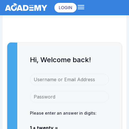
Skip
LOGIN
to
content
Hi, Welcome back!
Please enter an answer in digits:
1 + twenty =