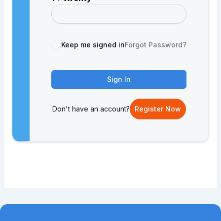
Keep me signed in
Forgot Password?
Sign In
Don't have an account?
Register Now