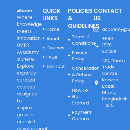
QUICK
POLICIES
CONTACT
Where
LINKS
&
US
knowledge
GUIDELINES
Home
academy@u
meets
Terms &
innovation,
About
+880
Conditions
UVTR
1570-
Courses
204201
Academy
Privacy
FAQs
is there.
Policy
12C, Dhaka
Explore
Contact
Trade
Cancellation
expertly
Centre,
& Refund
curated
Karwan
Policy
Bazar,
courses
How To
Dhaka,
designed
Get
Bangladesh
to
Started
- 1215
inspire
Payment
growth
Options
and skill
development