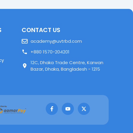
S
CONTACT US
academy@uvtrbd.com
+880 1570-204201
cy
12C, Dhaka Trade Centre, Karwan
Bazar, Dhaka, Bangladesh - 1215
F
Y
X
a
o
-
c
u
t
e
t
w
b
u
i
o
b
t