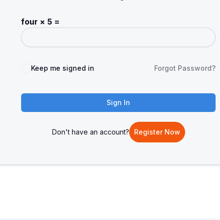
four × 5 =
Keep me signed in
Forgot Password?
Sign In
Don't have an account?
Register Now