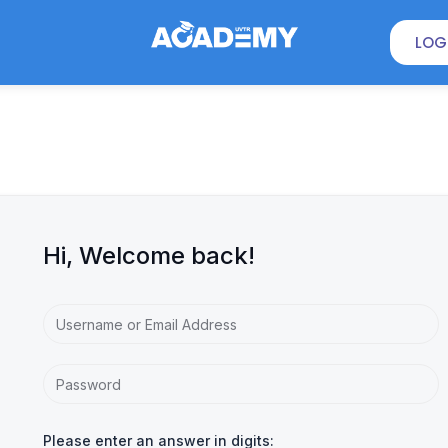
LOG
Hi, Welcome back!
Please enter an answer in digits: