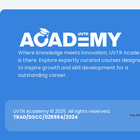
Where knowledge meets innovation, UVTR Acad
is there. Explore expertly curated courses design
to inspire growth and skill development for a
outstanding career.
UVTR Academy © 2025. All rights reserved.
TRAD/DSCC/025554/2024