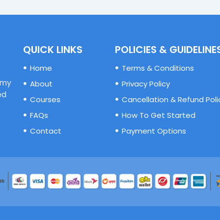
QUICK LINKS
POLICIES & GUIDELINE
Home
Terms & Conditions
emy
About
Privacy Policy
ed
Courses
Cancellation & Refund Poli
FAQs
How To Get Started
Contact
Payment Options