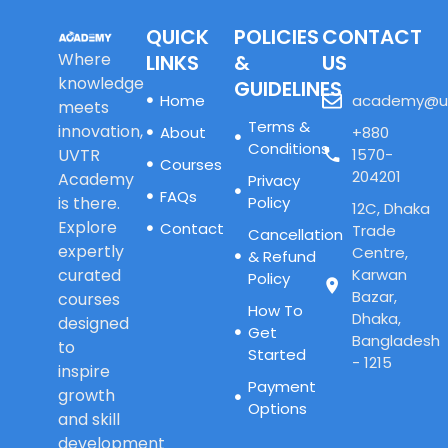
QUICK
POLICIES
CONTACT
Where
LINKS
&
US
knowledge
GUIDELINES
Home
academy@u
meets
Terms &
innovation,
About
+880
Conditions
UVTR
1570-
Courses
204201
Academy
Privacy
FAQs
is there.
Policy
12C, Dhaka
Explore
Contact
Trade
Cancellation
expertly
Centre,
& Refund
curated
Karwan
Policy
Bazar,
courses
How To
Dhaka,
designed
Get
Bangladesh
to
Started
- 1215
inspire
Payment
growth
Options
and skill
development