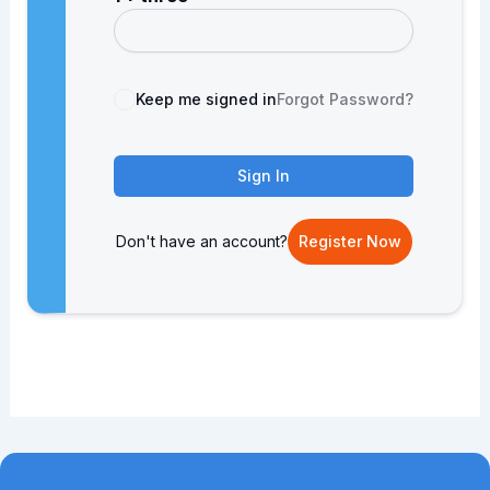
Keep me signed in
Forgot Password?
Sign In
Don't have an account?
Register Now