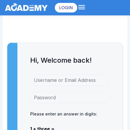
Skip
LOGIN
to
content
Hi, Welcome back!
Please enter an answer in digits:
1 + three =