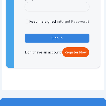
Keep me signed in
Forgot Password?
Sign In
Don't have an account?
Register Now