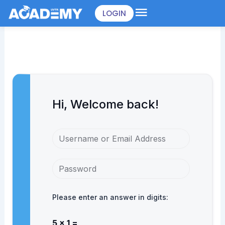
Skip
LOGIN
to
content
Hi, Welcome back!
Please enter an answer in digits:
5 × 1 =