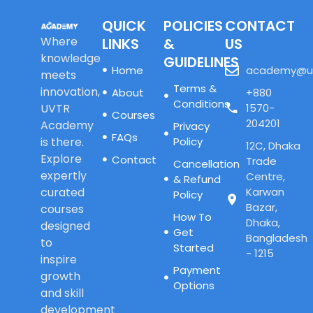
QUICK
POLICIES
CONTACT
Where
LINKS
&
US
knowledge
GUIDELINES
Home
academy@u
meets
Terms &
innovation,
About
+880
Conditions
UVTR
1570-
Courses
204201
Academy
Privacy
FAQs
is there.
Policy
12C, Dhaka
Explore
Contact
Trade
Cancellation
expertly
Centre,
& Refund
curated
Karwan
Policy
Bazar,
courses
How To
Dhaka,
designed
Get
Bangladesh
to
Started
- 1215
inspire
Payment
growth
Options
and skill
development