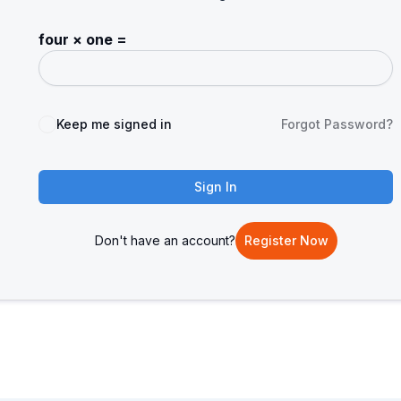
four × one =
Keep me signed in
Forgot Password?
Sign In
Don't have an account?
Register Now