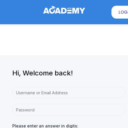
LOG
Hi, Welcome back!
Please enter an answer in digits: