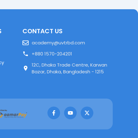
S
CONTACT US
academy@uvtrbd.com
+880 1570-204201
cy
12C, Dhaka Trade Centre, Karwan
Bazar, Dhaka, Bangladesh - 1215
F
Y
X
a
o
-
c
u
t
e
t
w
b
u
i
o
b
t