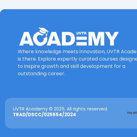
Where knowledge meets innovation, UVTR Acad
is there. Explore expertly curated courses design
to inspire growth and skill development for a
outstanding career.
UVTR Academy © 2025. All rights reserved.
TRAD/DSCC/025554/2024