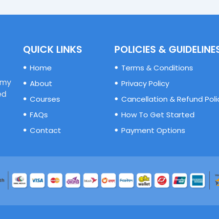
QUICK LINKS
POLICIES & GUIDELINE
Home
Terms & Conditions
emy
About
Privacy Policy
ed
Courses
Cancellation & Refund Poli
FAQs
How To Get Started
Contact
Payment Options