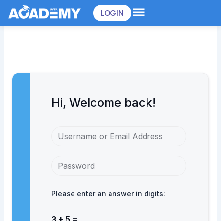
Skip
LOGIN
to
content
Hi, Welcome back!
Please enter an answer in digits:
3 + 5 =