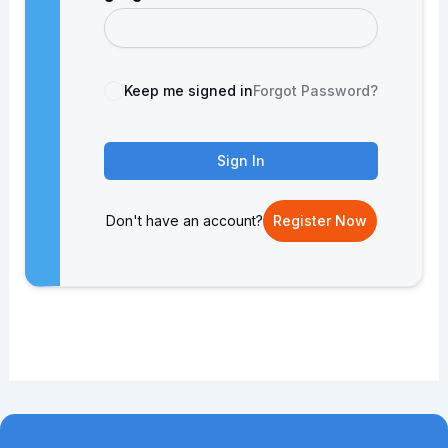
Keep me signed in
Forgot Password?
Sign In
Don't have an account?
Register Now