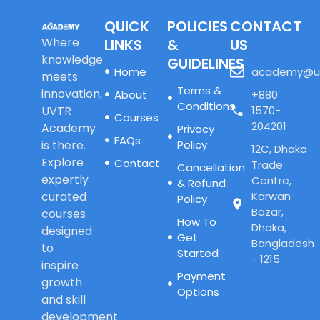
QUICK
POLICIES
CONTACT
Where
LINKS
&
US
knowledge
GUIDELINES
Home
academy@u
meets
Terms &
innovation,
About
+880
Conditions
UVTR
1570-
Courses
204201
Academy
Privacy
FAQs
is there.
Policy
12C, Dhaka
Explore
Contact
Trade
Cancellation
expertly
Centre,
& Refund
curated
Karwan
Policy
Bazar,
courses
How To
Dhaka,
designed
Get
Bangladesh
to
Started
- 1215
inspire
Payment
growth
Options
and skill
development