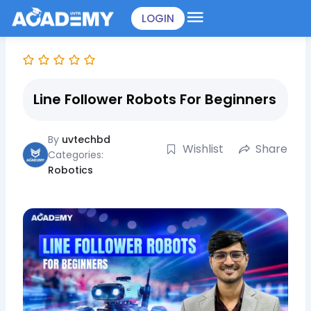
Skip
LOGIN
to
content
Line Follower Robots For Beginners
By
uvtechbd
Wishlist
Share
Categories:
Robotics