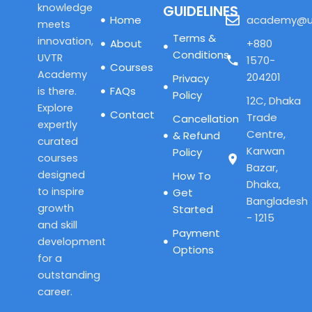
knowledge
GUIDELINES
Home
academy@u
meets
Terms &
innovation,
About
+880
Conditions
UVTR
1570-
Courses
Academy
204201
Privacy
FAQs
is there.
Policy
12C, Dhaka
Explore
Contact
Trade
Cancellation
expertly
Centre,
& Refund
curated
Karwan
Policy
courses
Bazar,
designed
How To
Dhaka,
to inspire
Get
Bangladesh
growth
Started
- 1215
and skill
Payment
development
Options
for a
outstanding
career.