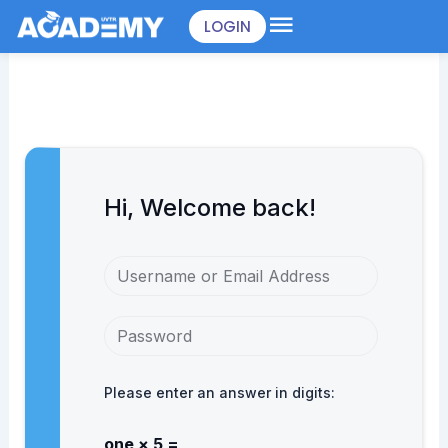
Skip
LOGIN
to
content
Hi, Welcome back!
Please enter an answer in digits:
one × 5 =