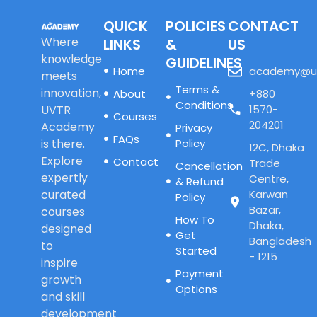
QUICK
POLICIES
CONTACT
Where
LINKS
&
US
knowledge
GUIDELINES
Home
academy@u
meets
Terms &
innovation,
About
+880
Conditions
UVTR
1570-
Courses
204201
Academy
Privacy
FAQs
is there.
Policy
12C, Dhaka
Explore
Contact
Trade
Cancellation
expertly
Centre,
& Refund
curated
Karwan
Policy
Bazar,
courses
How To
Dhaka,
designed
Get
Bangladesh
to
Started
- 1215
inspire
Payment
growth
Options
and skill
development