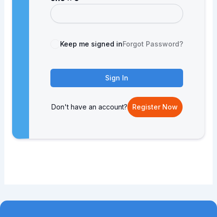
Keep me signed in
Forgot Password?
Sign In
Don't have an account?
Register Now