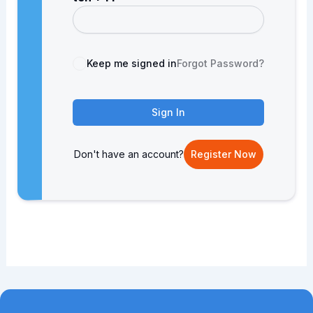
Keep me signed in
Forgot Password?
Sign In
Don't have an account?
Register Now