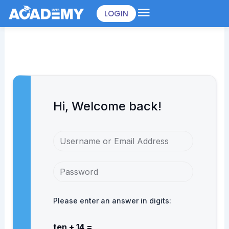
Skip
LOGIN
to
content
Hi, Welcome back!
Please enter an answer in digits:
ten + 14 =