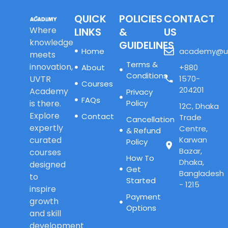
QUICK
POLICIES
CONTACT
Where
LINKS
&
US
knowledge
GUIDELINES
Home
academy@u
meets
Terms &
innovation,
About
+880
Conditions
UVTR
1570-
Courses
204201
Academy
Privacy
FAQs
is there.
Policy
12C, Dhaka
Explore
Contact
Trade
Cancellation
expertly
Centre,
& Refund
curated
Karwan
Policy
Bazar,
courses
How To
Dhaka,
designed
Get
Bangladesh
to
Started
- 1215
inspire
Payment
growth
Options
and skill
development