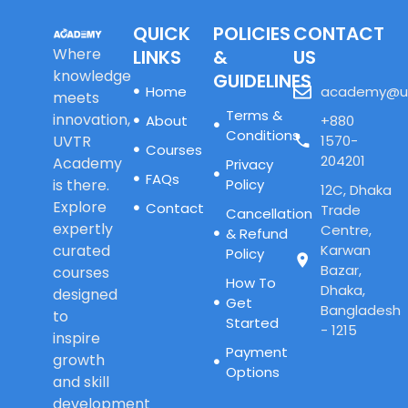
QUICK
POLICIES
CONTACT
Where
LINKS
&
US
knowledge
GUIDELINES
Home
academy@u
meets
Terms &
innovation,
About
+880
Conditions
UVTR
1570-
Courses
204201
Academy
Privacy
FAQs
is there.
Policy
12C, Dhaka
Explore
Contact
Trade
Cancellation
expertly
Centre,
& Refund
curated
Karwan
Policy
Bazar,
courses
How To
Dhaka,
designed
Get
Bangladesh
to
Started
- 1215
inspire
Payment
growth
Options
and skill
development