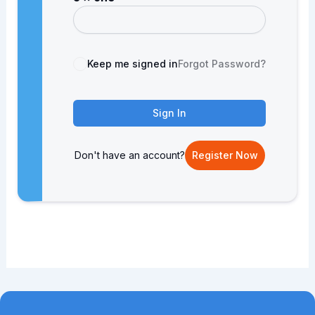
Keep me signed in
Forgot Password?
Sign In
Don't have an account?
Register Now