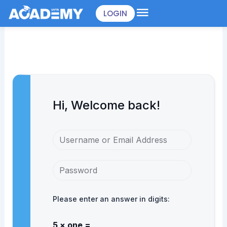
Skip
LOGIN
to
content
Hi, Welcome back!
Please enter an answer in digits:
5 × one =