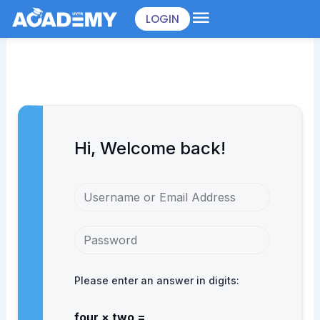
Skip
LOGIN
to
content
Hi, Welcome back!
Please enter an answer in digits:
four × two =