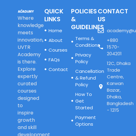
QUICK
POLICIES
CONTACT
Where
LINKS
&
US
knowledge
GUIDELINES
Home
academy@u
meets
Terms &
innovation,
About
+880
Conditions
UVTR
1570-
Courses
204201
Academy
Privacy
FAQs
is there.
Policy
12C, Dhaka
Explore
Contact
Trade
Cancellation
expertly
Centre,
& Refund
curated
Karwan
Policy
Bazar,
courses
How To
Dhaka,
designed
Get
Bangladesh
to
Started
- 1215
inspire
Payment
growth
Options
and skill
development