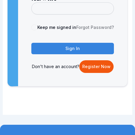
Keep me signed in
Forgot Password?
Sign In
Don't have an account?
Register Now