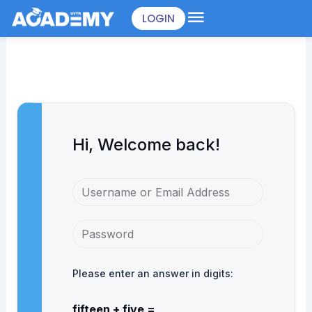
Skip
LOGIN
to
content
Hi, Welcome back!
Please enter an answer in digits:
fifteen + five =