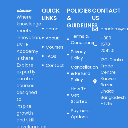
QUICK
POLICIES
CONTACT
Where
LINKS
&
US
knowledge
GUIDELINES
Home
academy@u
meets
Terms &
innovation,
About
+880
Conditions
UVTR
1570-
Courses
204201
Academy
Privacy
FAQs
is there.
Policy
12C, Dhaka
Explore
Contact
Trade
Cancellation
expertly
Centre,
& Refund
curated
Karwan
Policy
Bazar,
courses
How To
Dhaka,
designed
Get
Bangladesh
to
Started
- 1215
inspire
Payment
growth
Options
and skill
development