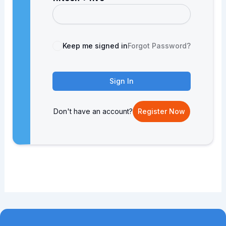
Keep me signed in
Forgot Password?
Sign In
Don't have an account?
Register Now