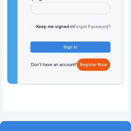
Keep me signed in
Forgot Password?
Sign In
Don't have an account?
Register Now