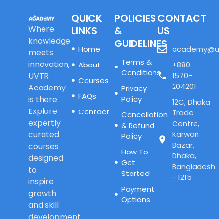
QUICK
POLICIES
CONTACT
Where
LINKS
&
US
knowledge
GUIDELINES
Home
academy@u
meets
Terms &
innovation,
About
+880
Conditions
UVTR
1570-
Courses
204201
Academy
Privacy
FAQs
is there.
Policy
12C, Dhaka
Explore
Contact
Trade
Cancellation
expertly
Centre,
& Refund
curated
Karwan
Policy
Bazar,
courses
How To
Dhaka,
designed
Get
Bangladesh
to
Started
- 1215
inspire
Payment
growth
Options
and skill
development