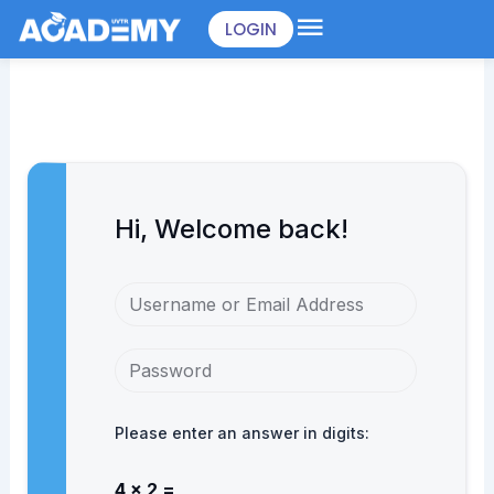
Skip
LOGIN
to
content
Hi, Welcome back!
Please enter an answer in digits:
4 × 2 =