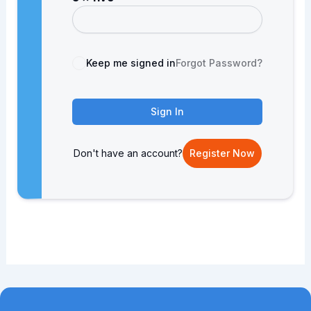
Keep me signed in
Forgot Password?
Sign In
Don't have an account?
Register Now