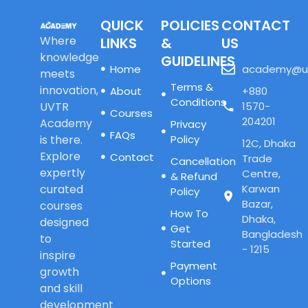
QUICK
POLICIES
CONTACT
Where
LINKS
&
US
knowledge
GUIDELINES
Home
academy@u
meets
Terms &
innovation,
About
+880
Conditions
UVTR
1570-
Courses
204201
Academy
Privacy
FAQs
is there.
Policy
12C, Dhaka
Explore
Contact
Trade
Cancellation
expertly
Centre,
& Refund
curated
Karwan
Policy
Bazar,
courses
How To
Dhaka,
designed
Get
Bangladesh
to
Started
- 1215
inspire
Payment
growth
Options
and skill
development