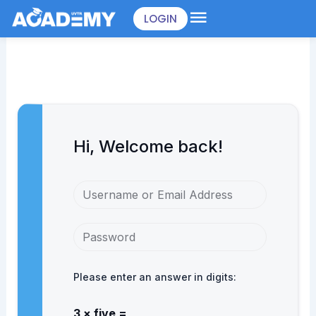
Skip
LOGIN
to
content
Hi, Welcome back!
Please enter an answer in digits:
3 × five =