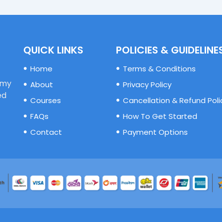
QUICK LINKS
POLICIES & GUIDELINE
Home
Terms & Conditions
emy
About
Privacy Policy
ed
Courses
Cancellation & Refund Poli
FAQs
How To Get Started
Contact
Payment Options