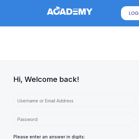
LOG
Hi, Welcome back!
Please enter an answer in digits: