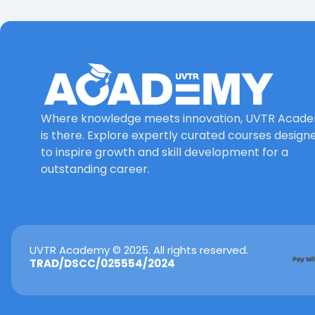
Where knowledge meets innovation, UVTR Acad
is there. Explore expertly curated courses design
to inspire growth and skill development for a
outstanding career.
UVTR Academy © 2025. All rights reserved.
TRAD/DSCC/025554/2024