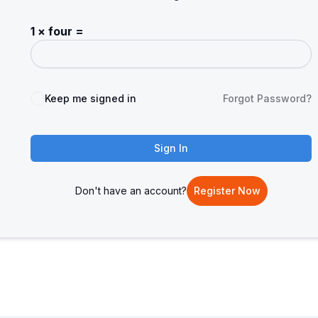
1 × four =
Keep me signed in
Forgot Password?
Sign In
Don't have an account?
Register Now