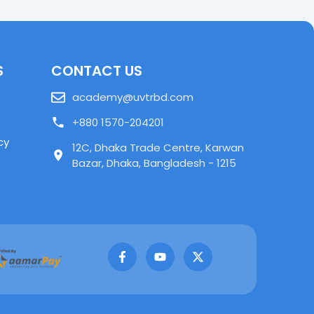
S
CONTACT US
academy@uvtrbd.com
+880 1570-204201
cy
12C, Dhaka Trade Centre, Karwan
Bazar, Dhaka, Bangladesh - 1215
F
Y
X
a
o
-
c
u
t
e
t
w
b
u
i
o
b
t