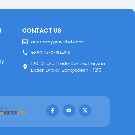
S
CONTACT US
academy@uvtrbd.com
+880 1570-204201
cy
12C, Dhaka Trade Centre, Karwan
Bazar, Dhaka, Bangladesh - 1215
F
Y
X
a
o
-
c
u
t
e
t
w
b
u
i
o
b
t