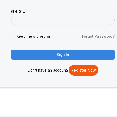
6 + 3 =
Keep me signed in
Forgot Password?
Sign In
Don't have an account?
Register Now