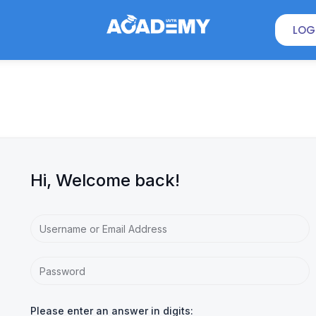
LOG
Hi, Welcome back!
Please enter an answer in digits: