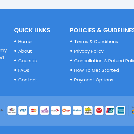
QUICK LINKS
POLICIES & GUIDELINE
Home
Terms & Conditions
emy
About
Privacy Policy
ed
Courses
Cancellation & Refund Poli
FAQs
How To Get Started
Contact
Payment Options