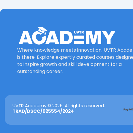
Where knowledge meets innovation, UVTR Acad
is there. Explore expertly curated courses design
to inspire growth and skill development for a
outstanding career.
UVTR Academy © 2025. All rights reserved.
TRAD/DSCC/025554/2024