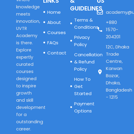
LINKS
&
US
knowledge
GUIDELINES
Home
academy@u
meets
Terms &
innovation,
About
+880
Conditions
UVTR
1570-
Courses
Academy
204201
Privacy
FAQs
is there.
Policy
12C, Dhaka
Explore
Contact
Trade
Cancellation
expertly
Centre,
& Refund
curated
Karwan
Policy
courses
Bazar,
designed
How To
Dhaka,
to inspire
Get
Bangladesh
growth
Started
- 1215
and skill
Payment
development
Options
for a
outstanding
career.