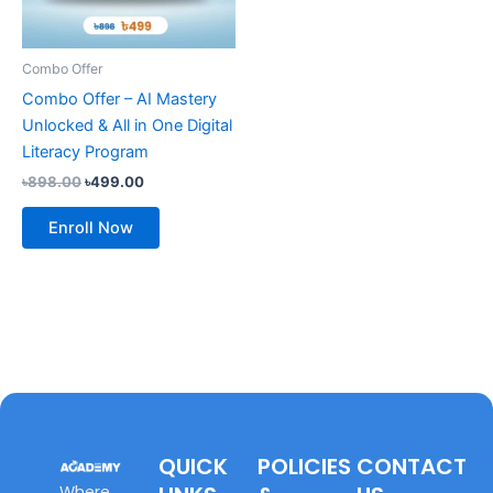
Combo Offer
Combo Offer – AI Mastery
Unlocked & All in One Digital
Literacy Program
৳
898.00
৳
499.00
Enroll Now
QUICK
POLICIES
CONTACT
Where