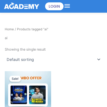
Skip
LOGIN
to
content
Home
/ Products tagged “ai”
ai
Showing the single result
Original
Current
price
price
Sale!
was:
is:
৳898.00.
৳499.00.