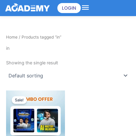
Skip
LOGIN
to
content
Home
/ Products tagged “in”
in
Showing the single result
Original
Current
price
price
Sale!
was:
is:
৳898.00.
৳499.00.