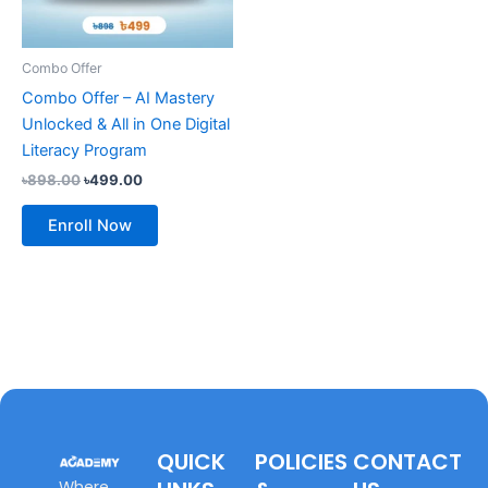
Combo Offer
Combo Offer – AI Mastery
Unlocked & All in One Digital
Literacy Program
৳
898.00
৳
499.00
Enroll Now
QUICK
POLICIES
CONTACT
Where