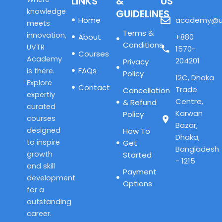
LINKS
&
US
knowledge
GUIDELINES
Home
academy@u
meets
Terms &
innovation,
About
+880
Conditions
UVTR
1570-
Courses
Academy
204201
Privacy
FAQs
is there.
Policy
12C, Dhaka
Explore
Contact
Trade
Cancellation
expertly
Centre,
& Refund
curated
Karwan
Policy
courses
Bazar,
designed
How To
Dhaka,
to inspire
Get
Bangladesh
growth
Started
- 1215
and skill
Payment
development
Options
for a
outstanding
career.