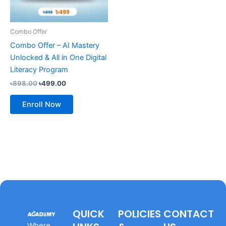
Combo Offer
Combo Offer – AI Mastery
Unlocked & All in One Digital
Literacy Program
৳
898.00
৳
499.00
Enroll Now
QUICK
POLICIES
CONTACT
Where