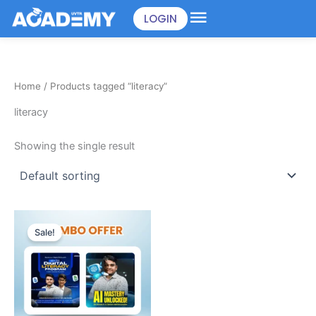
Skip
LOGIN
to
content
Home
/ Products tagged “literacy”
literacy
Showing the single result
Original
Current
price
price
Sale!
was:
is:
৳898.00.
৳499.00.