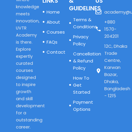
LINKS
&
US
knowledge
GUIDELINES
Home
academy@u
meets
Terms &
innovation,
About
+880
Conditions
UVTR
1570-
Courses
Academy
204201
Privacy
FAQs
is there.
Policy
12C, Dhaka
Explore
Contact
Trade
Cancellation
expertly
Centre,
& Refund
curated
Karwan
Policy
courses
Bazar,
designed
How To
Dhaka,
to inspire
Get
Bangladesh
growth
Started
- 1215
and skill
Payment
development
Options
for a
outstanding
career.