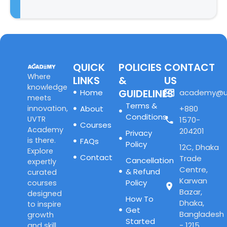
QUICK
POLICIES
CONTACT
Where
LINKS
&
US
knowledge
GUIDELINES
Home
academy@u
meets
Terms &
innovation,
About
+880
Conditions
UVTR
1570-
Courses
Academy
204201
Privacy
is there.
FAQs
Policy
12C, Dhaka
Explore
Contact
Trade
Cancellation
expertly
Centre,
& Refund
curated
Karwan
Policy
courses
Bazar,
designed
How To
Dhaka,
to inspire
Get
Bangladesh
growth
Started
- 1215
and skill