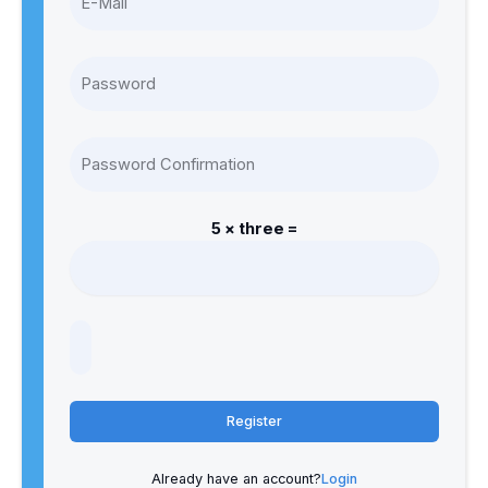
5 × three =
Register
Already have an account?
Login