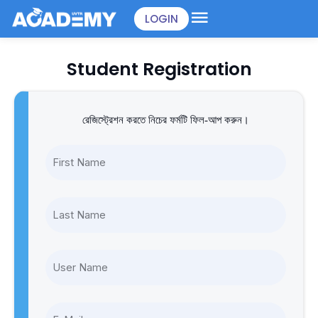
Skip
LOGIN
to
content
Student Registration