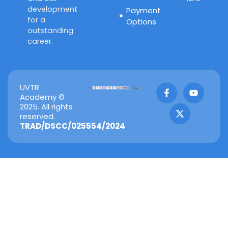
development
Payment
for a
Options
outstanding
career.
F
X
Y
UVTR
a
-
o
Academy ©
c
t
u
2025. All rights
e
w
t
reserved.
b
i
u
TRAD/DSCC/025554/2024
o
t
b
o
t
e
k
e
-
r
f