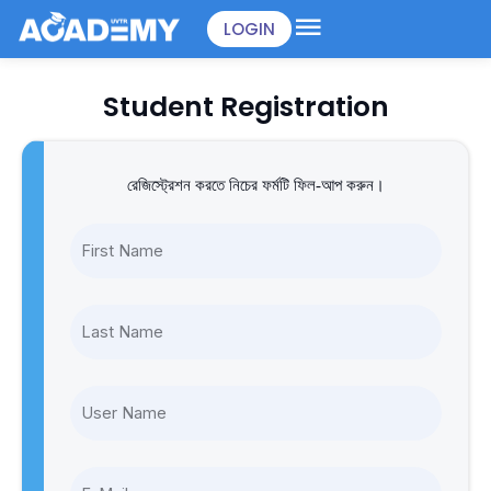
Skip
LOGIN
to
content
Student Registration