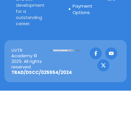
development
Payment
for a
Options
outstanding
career.
F
X
Y
UVTR
a
-
o
Academy ©
c
t
u
2025. All rights
e
w
t
reserved.
b
i
u
TRAD/DSCC/025554/2024
o
t
b
o
t
e
k
e
-
r
f