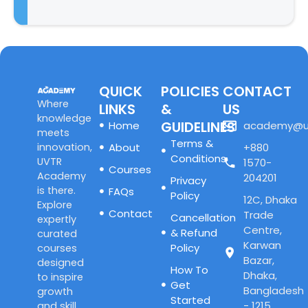
QUICK
POLICIES
CONTACT
Where
LINKS
&
US
knowledge
GUIDELINES
Home
academy@u
meets
Terms &
innovation,
About
+880
Conditions
UVTR
1570-
Courses
Academy
204201
Privacy
is there.
FAQs
Policy
12C, Dhaka
Explore
Contact
Trade
Cancellation
expertly
Centre,
& Refund
curated
Karwan
Policy
courses
Bazar,
designed
How To
Dhaka,
to inspire
Get
Bangladesh
growth
Started
- 1215
and skill