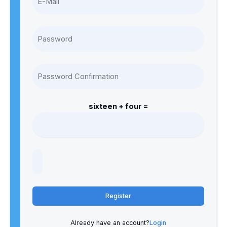
sixteen + four =
Register
Already have an account?
Login