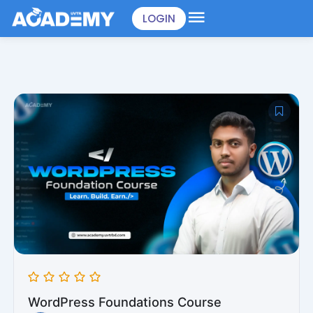
Skip
LOGIN
to
content
WordPress Foundations Course