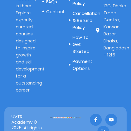
FAQs
Policy
12C, Dhaka
is there.
Contact
Trade
Explore
Cancellation
Centre,
expertly
& Refund
Karwan
curated
Policy
Bazar,
courses
How To
Dhaka,
designed
Get
Bangladesh
to inspire
Started
- 1215
growth
Payment
and skill
Options
development
for a
outstanding
career.
F
X
Y
UVTR
a
-
o
Academy ©
c
t
u
2025. All rights
e
w
t