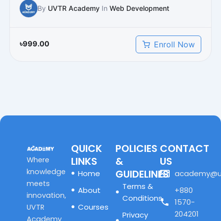
By
UVTR Academy
In
Web Development
Enroll Now
৳
999.00
QUICK
POLICIES
CONTACT
LINKS
&
US
Where
knowledge
GUIDELINES
Home
academy@u
meets
Terms &
About
+880
innovation,
Conditions
1570-
Courses
UVTR
204201
Privacy
Academy