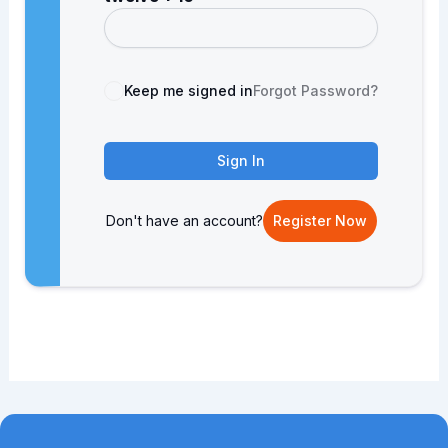
Keep me signed in
Forgot Password?
Sign In
Don't have an account?
Register Now