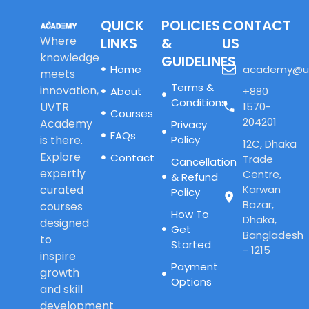
QUICK
POLICIES
CONTACT
Where
LINKS
&
US
knowledge
GUIDELINES
Home
academy@u
meets
Terms &
innovation,
About
+880
Conditions
UVTR
1570-
Courses
204201
Academy
Privacy
FAQs
is there.
Policy
12C, Dhaka
Explore
Contact
Trade
Cancellation
expertly
Centre,
& Refund
curated
Karwan
Policy
Bazar,
courses
How To
Dhaka,
designed
Get
Bangladesh
to
Started
- 1215
inspire
Payment
growth
Options
and skill
development