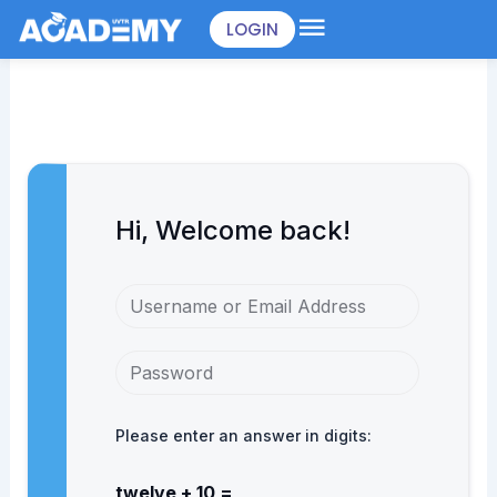
Skip
LOGIN
to
content
Hi, Welcome back!
Please enter an answer in digits:
twelve + 10 =