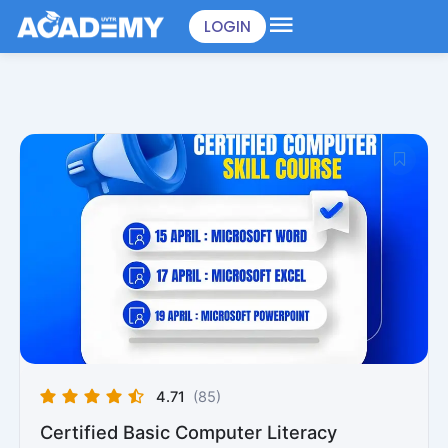
Skip
LOGIN
to
content
4.71
(85)
Certified Basic Computer Literacy