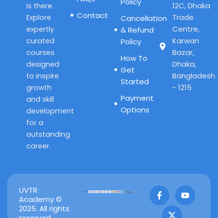
Policy
12C, Dhaka
is there.
Contact
Trade
Explore
Cancellation
Centre,
expertly
& Refund
Karwan
curated
Policy
Bazar,
courses
How To
Dhaka,
designed
Get
Bangladesh
to inspire
Started
- 1215
growth
Payment
and skill
Options
development
for a
outstanding
career.
F
X
Y
UVTR
a
-
o
Academy ©
c
t
u
2025. All rights
e
w
t
reserved.