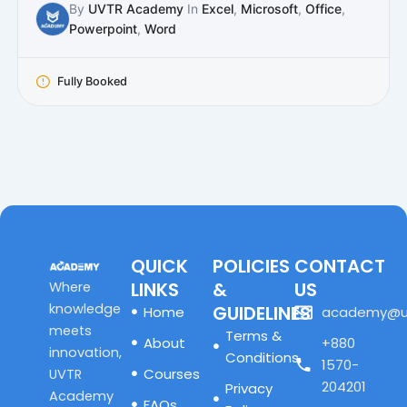
By
UVTR Academy
In
Excel
,
Microsoft
,
Office
,
Powerpoint
,
Word
Fully Booked
QUICK
POLICIES
CONTACT
LINKS
&
US
Where
knowledge
GUIDELINES
Home
academy@u
meets
Terms &
About
+880
innovation,
Conditions
1570-
Courses
UVTR
204201
Privacy
Academy
FAQs