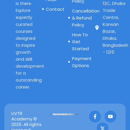
Policy
12C, Dhaka
is there.
Contact
Trade
Explore
Cancellation
Centre,
expertly
& Refund
Karwan
curated
Policy
Bazar,
courses
How To
Dhaka,
designed
Get
Bangladesh
to inspire
Started
- 1215
growth
Payment
and skill
Options
development
for a
outstanding
career.
F
X
Y
UVTR
a
-
o
Academy ©
c
t
u
2025. All rights
e
w
t
reserved.