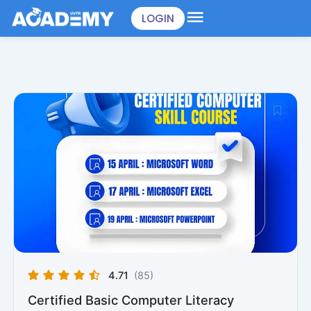
Skip
LOGIN
to
content
4.71
(85)
Certified Basic Computer Literacy