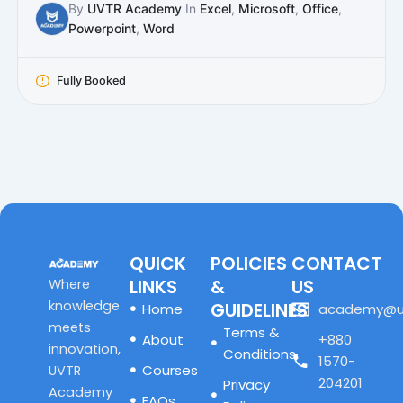
By
UVTR Academy
In
Excel
,
Microsoft
,
Office
,
Powerpoint
,
Word
Fully Booked
QUICK
POLICIES
CONTACT
LINKS
&
US
Where
knowledge
GUIDELINES
Home
academy@u
meets
Terms &
About
+880
innovation,
Conditions
1570-
Courses
UVTR
204201
Privacy
Academy
FAQs